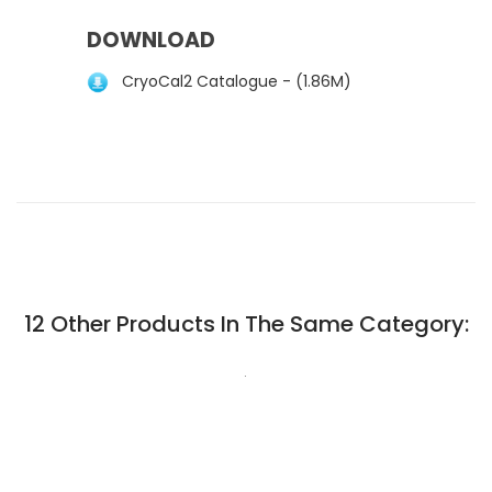
DOWNLOAD
CryoCal2 Catalogue - (1.86M)
12 Other Products In The Same Category:
.