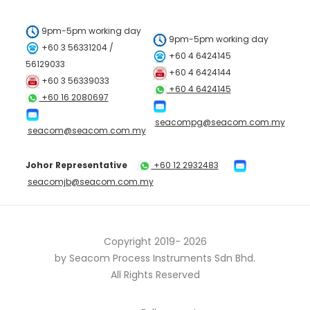
9pm-5pm working day
9pm-5pm working day
+60 3 56331204 /
+60 4 6424145
56129033
+60 4 6424144
+60 3 56339033
+60 4 6424145
+60 16 2080697
seacompg@seacom.com.my
seacom@seacom.com.my
Johor Representative
+60 12 2932483
seacomjb@seacom.com.my
Copyright 2019-
2026
by Seacom Process Instruments Sdn Bhd.
All Rights Reserved