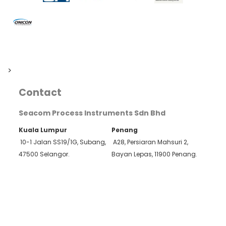
>
Contact
Seacom Process Instruments Sdn Bhd
Kuala Lumpur
Penang
10-1 Jalan SS19/1G, Subang,
A28, Persiaran Mahsuri 2,
47500 Selangor.
Bayan Lepas, 11900 Penang.