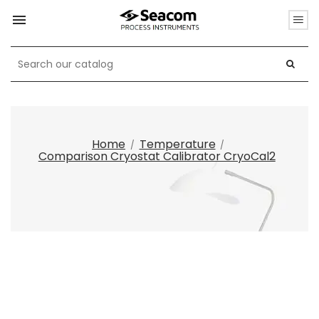

Home
Temperature
Comparison Cryostat Calibrator CryoCal2