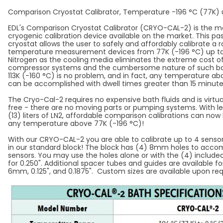
Comparison Cryostat Calibrator, Temperature -196 °C (77K) 
EDL's Comparison Cryostat Calibrator (CRYO-CAL-2) is the m
cryogenic calibration device available on the market. This pa
cryostat allows the user to safely and affordably calibrate a 
temperature measurement devices from 77K (-196 °C) up to 0
Nitrogen as the cooling media eliminates the extreme cost 
compressor systems and the cumbersome nature of such bath
113K (-160 °C) is no problem, and in fact, any temperature a
can be accomplished with dwell times greater than 15 minut
The Cryo-Cal-2 requires no expensive bath fluids and is virt
free - there are no moving parts or pumping systems. With le
(13) liters of LN2, affordable comparison calibrations can no
any temperature above 77K (-196 °C)!
With our CRYO-CAL-2 you are able to calibrate up to 4 senso
in our standard block! The block has (4) 8mm holes to acc
sensors. You may use the holes alone or with the (4) include
for 0.250". Additional spacer tubes and guides are available fo
6mm, 0.125", and 0.1875". Custom sizes are available upon re