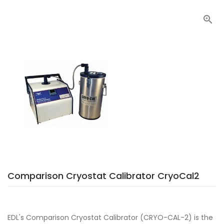

Comparison Cryostat Calibrator CryoCal2
EDL's Comparison Cryostat Calibrator (CRYO-CAL-2) is the