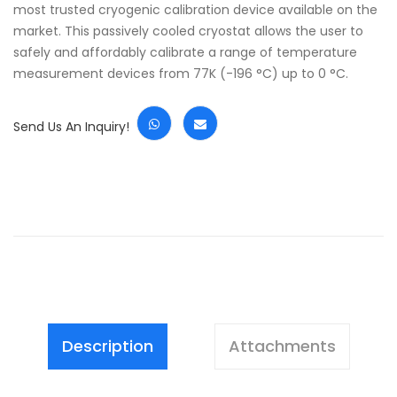
most trusted cryogenic calibration device available on the
market. This passively cooled cryostat allows the user to
safely and affordably calibrate a range of temperature
measurement devices from 77K (-196 °C) up to 0 °C.
Send Us An Inquiry!
Description
Attachments