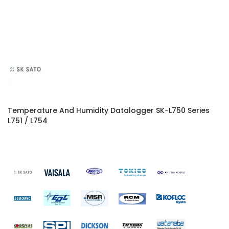
Temperature And Humidity Datalogger SK-L750 Series
L751 / L754