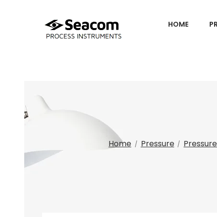
HOME
P
Home
Pressure
Pressure