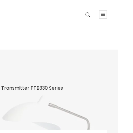
e Transmitter PTB330 Series