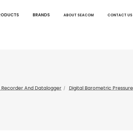
RODUCTS
BRANDS
ABOUT SEACOM
CONTACT US
 Recorder And Datalogger
Digital Barometric Pressur