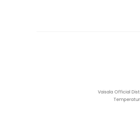
Vaisala Official Di
Temperature,