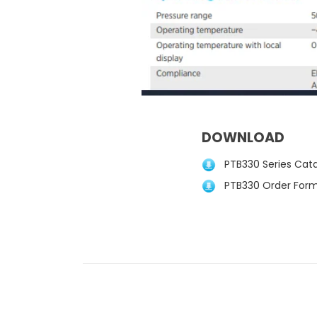
DOWNLOAD
PTB330 Series Catal
PTB330 Order Form 