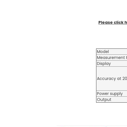
Please click 
Model
Measurement 
Display
Accuracy at 2
Power supply
Output