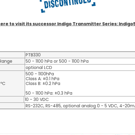
here to visit its successor Indigo Transmitter Series: Indigo
PTB330
Range
50 - 1100 hPa or 500 - 1100 hPa
optional LCD
500 - 1100hPa
Class A: ±0.1 hPa
0ºC
Class B: ±0.2 hPa
50 - 1100 hPa: ±0.3 hPa
10 - 30 VDC
RS-232C, RS-485, optional analog 0 - 5 VDC, 4-20m