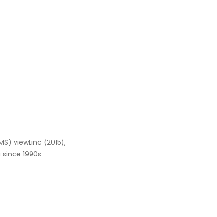
MS) viewLinc (2015),
a since 1990s