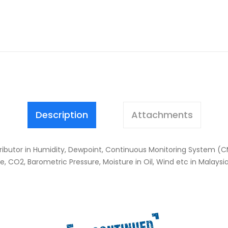
Description
Attachments
stributor in Humidity, Dewpoint, Continuous Monitoring System (C
 CO2, Barometric Pressure, Moisture in Oil, Wind etc in Malaysi