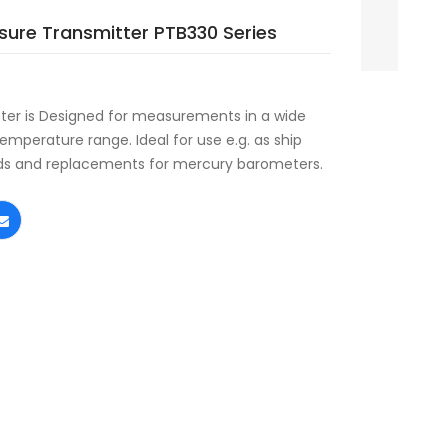
ssure Transmitter PTB330 Series
eter is Designed for measurements in a wide
mperature range. Ideal for use e.g. as ship
rds and replacements for mercury barometers.