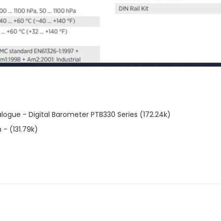
ogue - Digital Barometer PTB330 Series (172.24k)
- (131.79k)