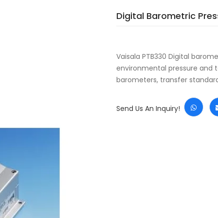
Digital Barometric Pre
Vaisala PTB330 Digital barom
environmental pressure and te
barometers, transfer standa
Send Us An Inquiry!