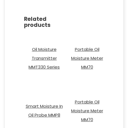
Related
products
Oil Moisture
Portable Oil
Transmitter
Moisture Meter
MMT330 Series
MM70
Portable Oil
Smart Moisture In
Moisture Meter
Oil Probe MMP8
MM70