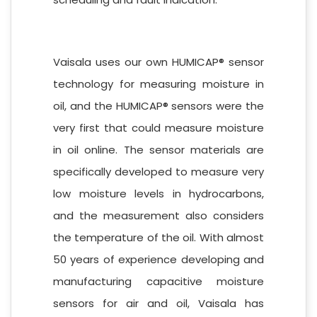
Vaisala uses our own HUMICAP® sensor
technology for measuring moisture in
oil, and the HUMICAP® sensors were the
very first that could measure moisture
in oil online. The sensor materials are
specifically developed to measure very
low moisture levels in hydrocarbons,
and the measurement also considers
the temperature of the oil. With almost
50 years of experience developing and
manufacturing capacitive moisture
sensors for air and oil, Vaisala has