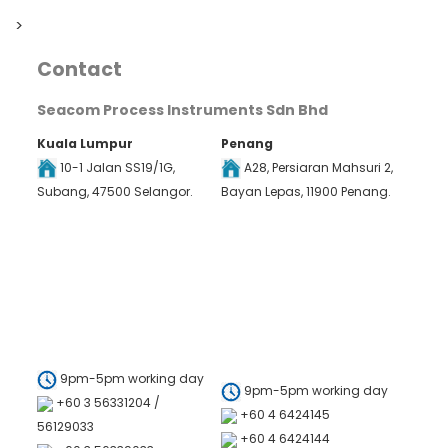
>
Contact
Seacom Process Instruments Sdn Bhd
Kuala Lumpur
Penang
10-1 Jalan SS19/1G,
A28, Persiaran Mahsuri 2,
Subang, 47500 Selangor.
Bayan Lepas, 11900 Penang.
9pm-5pm working day
9pm-5pm working day
+60 3 56331204 /
+60 4 6424145
56129033
+60 4 6424144