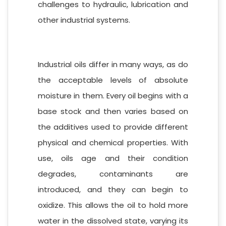
challenges to hydraulic, lubrication and
other industrial systems.
Industrial oils differ in many ways, as do
the acceptable levels of absolute
moisture in them. Every oil begins with a
base stock and then varies based on
the additives used to provide different
physical and chemical properties. With
use, oils age and their condition
degrades, contaminants are
introduced, and they can begin to
oxidize. This allows the oil to hold more
water in the dissolved state, varying its