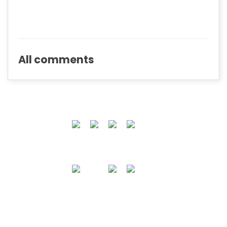
All comments