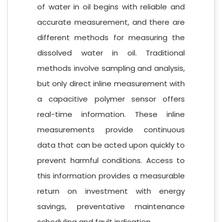
of water in oil begins with reliable and
accurate measurement, and there are
different methods for measuring the
dissolved water in oil. Traditional
methods involve sampling and analysis,
but only direct inline measurement with
a capacitive polymer sensor offers
real-time information. These inline
measurements provide continuous
data that can be acted upon quickly to
prevent harmful conditions. Access to
this information provides a measurable
return on investment with energy
savings, preventative maintenance
scheduling and fault indication.