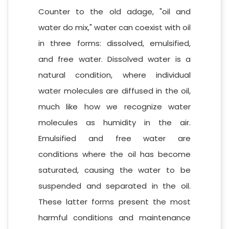
Counter to the old adage, "oil and
water do mix," water can coexist with oil
in three forms: dissolved, emulsified,
and free water. Dissolved water is a
natural condition, where individual
water molecules are diffused in the oil,
much like how we recognize water
molecules as humidity in the air.
Emulsified and free water are
conditions where the oil has become
saturated, causing the water to be
suspended and separated in the oil.
These latter forms present the most
harmful conditions and maintenance