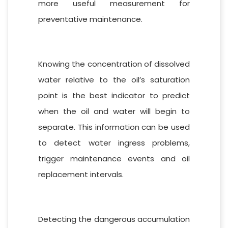
more useful measurement for
preventative maintenance.
Knowing the concentration of dissolved
water relative to the oil’s saturation
point is the best indicator to predict
when the oil and water will begin to
separate. This information can be used
to detect water ingress problems,
trigger maintenance events and oil
replacement intervals.
Detecting the dangerous accumulation