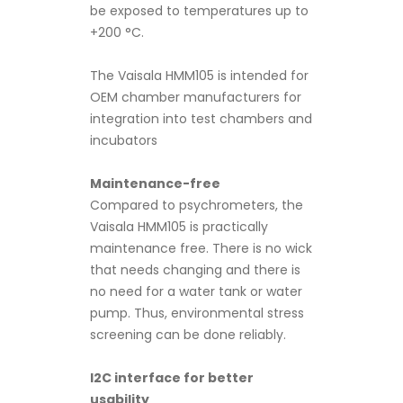
be exposed to temperatures up to
+200 °C.
The Vaisala HMM105 is intended for
OEM chamber manufacturers for
integration into test chambers and
incubators
Maintenance-free
Compared to psychrometers, the
Vaisala HMM105 is practically
maintenance free. There is no wick
that needs changing and there is
no need for a water tank or water
pump. Thus, environmental stress
screening can be done reliably.
I2C interface for better
usability