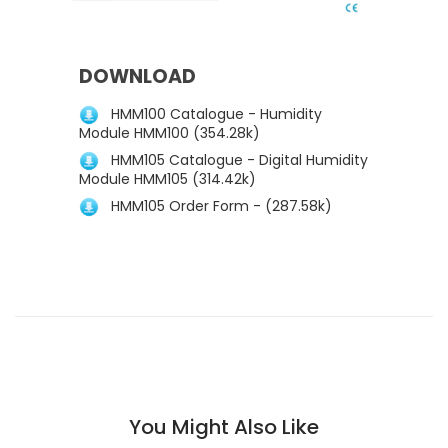
DOWNLOAD
HMM100 Catalogue - Humidity
Module HMM100 (354.28k)
HMM105 Catalogue - Digital Humidity
Module HMM105 (314.42k)
HMM105 Order Form - (287.58k)
You Might Also Like