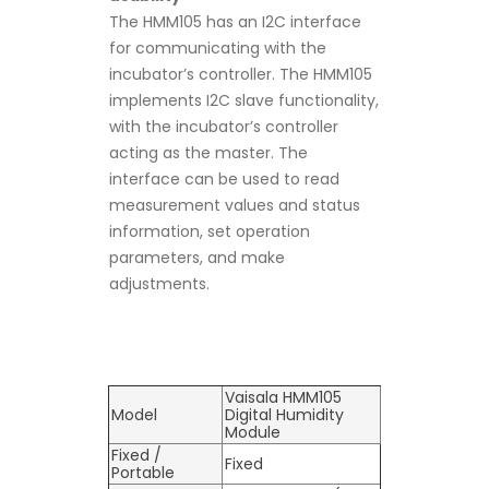
The HMM105 has an I2C interface
for communicating with the
incubator’s controller. The HMM105
implements I2C slave functionality,
with the incubator’s controller
acting as the master. The
interface can be used to read
measurement values and status
information, set operation
parameters, and make
adjustments.
Vaisala HMM105
Model
Digital Humidity
Module
Fixed /
Fixed
Portable