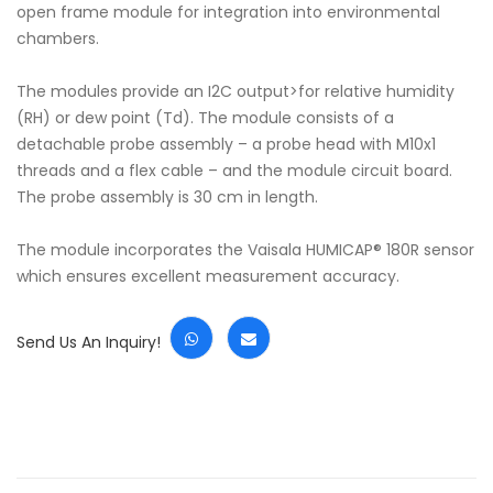
open frame module for integration into environmental
chambers.
The modules provide an I2C output>for relative humidity
(RH) or dew point (Td). The module consists of a
detachable probe assembly – a probe head with M10x1
threads and a flex cable – and the module circuit board.
The probe assembly is 30 cm in length.
The module incorporates the Vaisala HUMICAP® 180R sensor
which ensures excellent measurement accuracy.
Send Us An Inquiry!