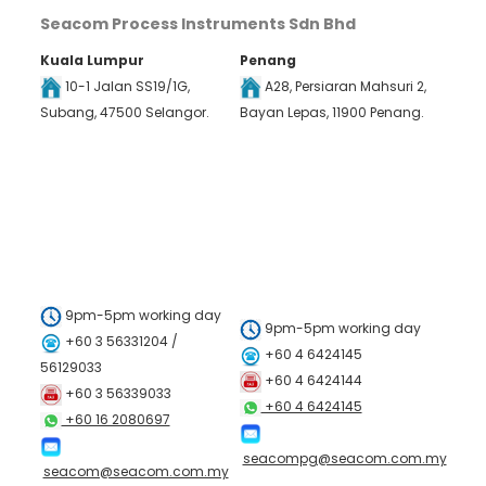
Seacom Process Instruments Sdn Bhd
Kuala Lumpur
Penang
10-1 Jalan SS19/1G,
A28, Persiaran Mahsuri 2,
Subang, 47500 Selangor.
Bayan Lepas, 11900 Penang.
9pm-5pm working day
9pm-5pm working day
+60 3 56331204 /
+60 4 6424145
56129033
+60 4 6424144
+60 3 56339033
+60 4 6424145
+60 16 2080697
seacompg@seacom.com.my
seacom@seacom.com.my