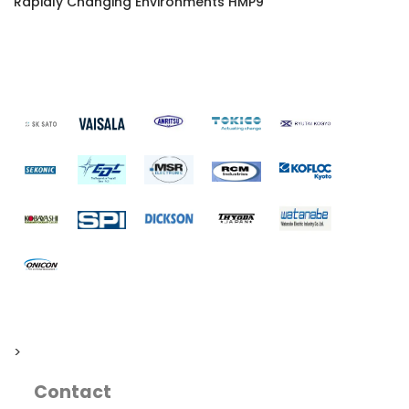
Rapidly Changing Environments HMP9
>
Contact