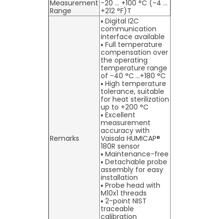
Measurement
-20 … +100 °C (-4 …
Range
+212 °F)T
▪ Digital I2C
communication
interface available
▪ Full temperature
compensation over
the operating
temperature range
of -40 °C …+180 °C
▪ High temperature
tolerance, suitable
for heat sterilization
up to +200 °C
▪ Excellent
measurement
accuracy with
Remarks
Vaisala HUMICAP®
180R sensor
▪ Maintenance-free
▪ Detachable probe
assembly for easy
installation
▪ Probe head with
M10x1 threads
▪ 2-point NIST
traceable
calibration