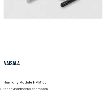
Humidity Module HMM100
for environmental chambers