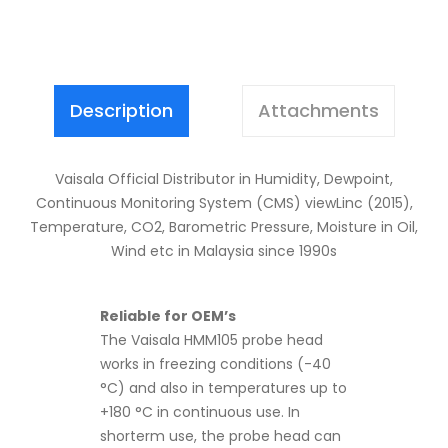
Description
Attachments
Vaisala Official Distributor in Humidity, Dewpoint,
Continuous Monitoring System (CMS) viewLinc (2015),
Temperature, CO2, Barometric Pressure, Moisture in Oil,
Wind etc in Malaysia since 1990s
Reliable for OEM’s
The Vaisala HMM105 probe head
works in freezing conditions (-40
°C) and also in temperatures up to
+180 °C in continuous use. In
shorterm use, the probe head can