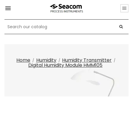

Home
Humidity
Humidity Transmitter
Digital Humidity Module HMM105