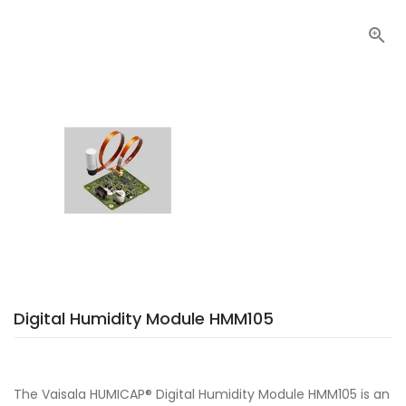

Digital Humidity Module HMM105
The Vaisala HUMICAP® Digital Humidity Module HMM105 is an