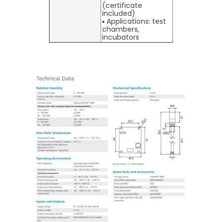
(certificate
included)
▪ Applications: test
chambers,
incubators