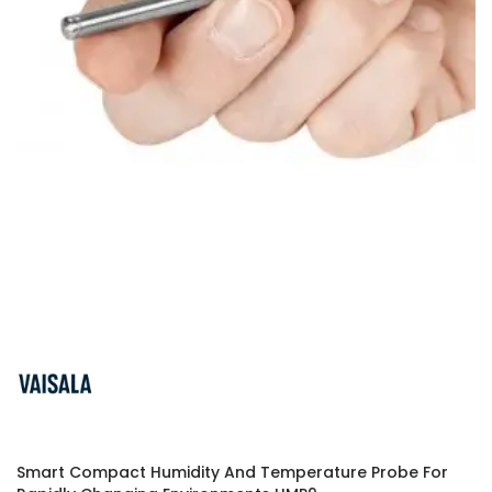
Smart Compact Humidity And Temperature Probe For