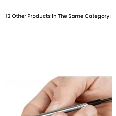
12 Other Products In The Same Category:
.