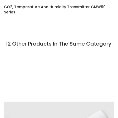
CO2, Temperature And Humidity Transmitter GMW90
Series
12 Other Products In The Same Category:
.