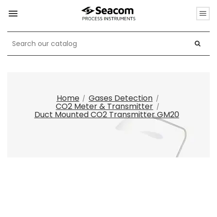

Home
Gases Detection
CO2 Meter & Transmitter
Duct Mounted CO2 Transmitter GM20