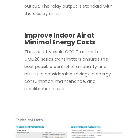
output. The relay output is standard with
the display units.
Improve Indoor Air at
Minimal Energy Costs
The use of Vaisala CO2 Transmitter
GMD20 series transmitters ensures the
best possible control of air quality and
results in considerable savings in energy
consumption, maintenance, and
recalibration costs..