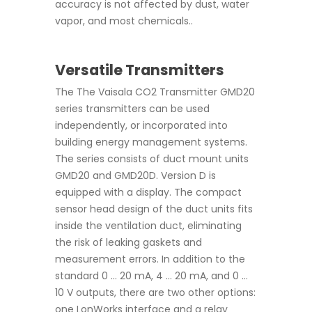
accuracy is not affected by dust, water
vapor, and most chemicals..
Versatile Transmitters
The The Vaisala CO2 Transmitter GMD20
series transmitters can be used
independently, or incorporated into
building energy management systems.
The series consists of duct mount units
GMD20 and GMD20D. Version D is
equipped with a display. The compact
sensor head design of the duct units fits
inside the ventilation duct, eliminating
the risk of leaking gaskets and
measurement errors. In addition to the
standard 0 ... 20 mA, 4 ... 20 mA, and 0 ...
10 V outputs, there are two other options:
one LonWorks interface and a relay