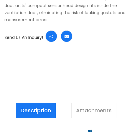
duct units' compact sensor head design fits inside the
ventilation duct, eliminating the risk of leaking gaskets and
measurement errors.
Send Us An Inquiry!
Description
Attachments