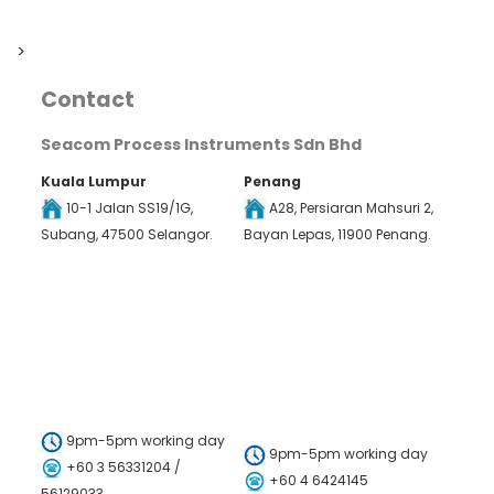
>
Contact
Seacom Process Instruments Sdn Bhd
Kuala Lumpur
Penang
10-1 Jalan SS19/1G,
A28, Persiaran Mahsuri 2,
Subang, 47500 Selangor.
Bayan Lepas, 11900 Penang.
9pm-5pm working day
9pm-5pm working day
+60 3 56331204 /
+60 4 6424145
56129033