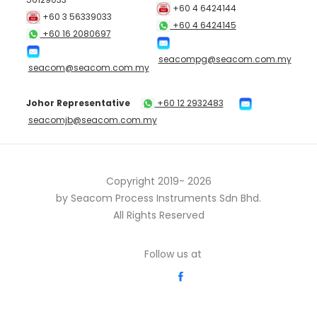
+60 4 6424144
+60 3 56339033
+60 4 6424145
+60 16 2080697
seacompg@seacom.com.my
seacom@seacom.com.my
Johor Representative
+60 12 2932483
seacomjb@seacom.com.my
Copyright 2019-
2026
by Seacom Process Instruments Sdn Bhd.
All Rights Reserved
Follow us at