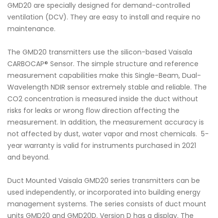
GMD20 are specially designed for demand-controlled
ventilation (DCV). They are easy to install and require no
maintenance.
The GMD20 transmitters use the silicon-based Vaisala
CARBOCAP® Sensor. The simple structure and reference
measurement capabilities make this Single-Beam, Dual-
Wavelength NDIR sensor extremely stable and reliable. The
CO2 concentration is measured inside the duct without
risks for leaks or wrong flow direction affecting the
measurement. In addition, the measurement accuracy is
not affected by dust, water vapor and most chemicals. 5-
year warranty is valid for instruments purchased in 2021
and beyond.
Duct Mounted Vaisala GMD20 series transmitters can be
used independently, or incorporated into building energy
management systems. The series consists of duct mount
units GMD20 and GMD20D. Version D has a display. The