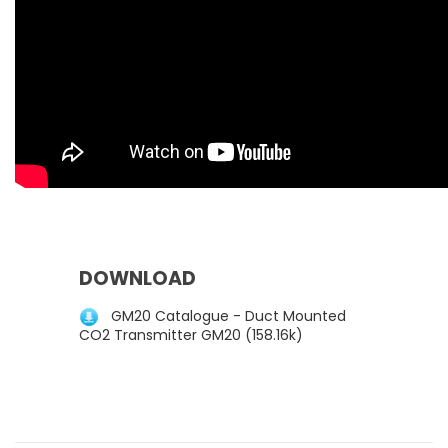
DOWNLOAD
GM20 Catalogue - Duct Mounted
CO2 Transmitter GM20 (158.16k)