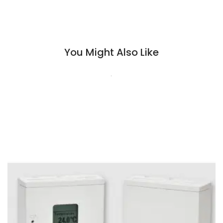
You Might Also Like
.