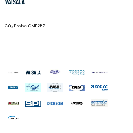
CO₂ Probe GMP252