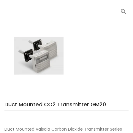

Duct Mounted CO2 Transmitter GM20
Duct Mounted Vaisala Carbon Dioxide Transmitter Series