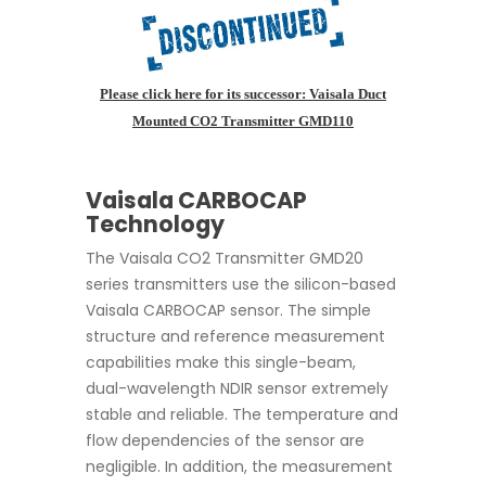
Please click here for its successor: Vaisala Duct
Mounted CO2 Transmitter GMD110
Vaisala CARBOCAP
Technology
The Vaisala CO2 Transmitter GMD20
series transmitters use the silicon-based
Vaisala CARBOCAP sensor. The simple
structure and reference measurement
capabilities make this single-beam,
dual-wavelength NDIR sensor extremely
stable and reliable. The temperature and
flow dependencies of the sensor are
negligible. In addition, the measurement